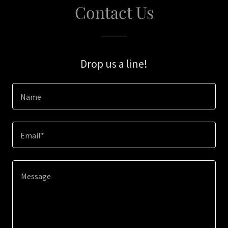
Contact Us
Drop us a line!
Name
Email*