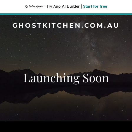
Try Airo AI Builder
|
Start for free
GHOSTKITCHEN.COM.AU
Launching Soon