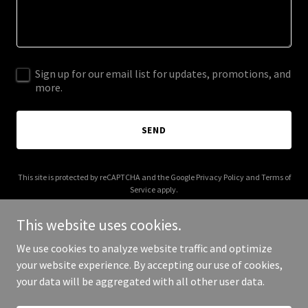
Sign up for our email list for updates, promotions, and
more.
SEND
This site is protected by reCAPTCHA and the Google
Privacy Policy
and
Terms of
Service
apply.
This website uses cookies.
We use cookies to analyze website traffic and optimize
your website experience. By accepting our use of cookies,
Copyright © 2026 ghostkitchen.com.au - All Rights Reserved.
your data will be aggregated with all other user data.
Powered by